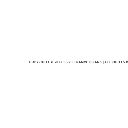
COPYRIGHT © 2022 1-5VIETNAMVETERANS | ALL RIGHTS 