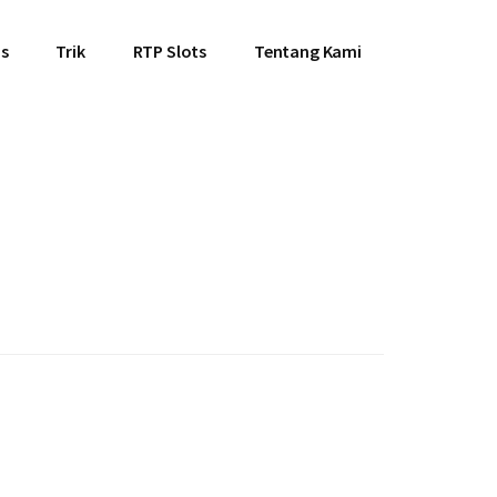
ps
Trik
RTP Slots
Tentang Kami