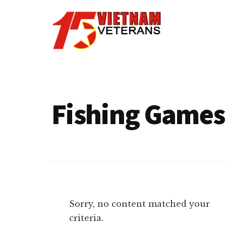
Additional
Skip
to
menu
main
content
1-
Situs
5vietnamveterans
Judi
Slot
Fishing Games
Online
Resmi
Terlengkap
di
Indonesia
Sorry, no content matched your
criteria.