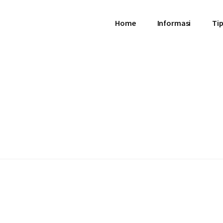
Home
Informasi
Ti