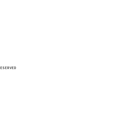
RESERVED